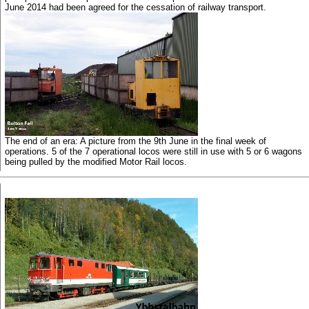
June 2014 had been agreed for the cessation of railway transport.
The end of an era: A picture from the 9th June in the final week of
operations. 5 of the 7 operational locos were still in use with 5 or 6 wagons
being pulled by the modified Motor Rail locos.