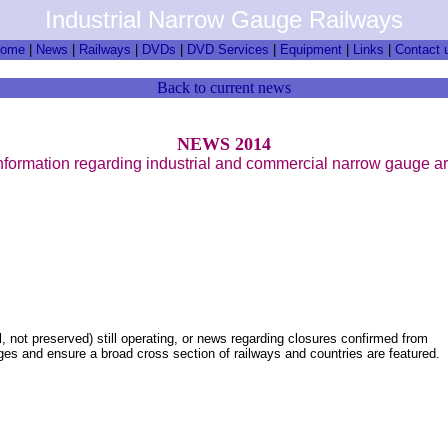
Industrial Narrow Gauge Railways
ome
|
News
|
Railways
|
DVDs
|
DVD Services
|
Equipment
|
Links
|
Contact 
Back to current news
NEWS 2014
nformation regarding industrial and commercial narrow gauge a
, not preserved) still operating, or news regarding closures confirmed from
pages and ensure a broad cross section of railways and countries are featured.