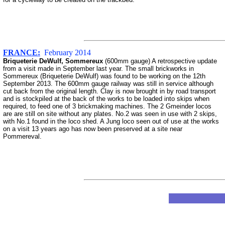
FRANCE:
February 2014
Briqueterie DeWulf, Sommereux
(600mm gauge) A retrospective update
from a visit made in September last year. The small brickworks in
Sommereux (Briqueterie DeWulf) was found to be working on the 12th
September 2013. The 600mm gauge railway was still in service although
cut back from the original length. Clay is now brought in by road transport
and is stockpiled at the back of the works to be loaded into skips when
required, to feed one of 3 brickmaking machines. The 2 Gmeinder locos
are are still on site without any plates. No.2 was seen in use with 2 skips,
with No.1 found in the loco shed. A Jung loco seen out of use at the works
on a visit 13 years ago has now been preserved at a site near
Pommereval.