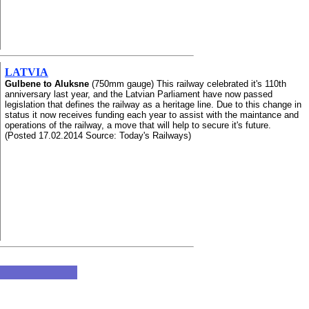
LATVIA
Gulbene to Aluksne
(750mm gauge) This railway celebrated it's 110th
anniversary last year, and the Latvian Parliament have now passed
legislation that defines the railway as a heritage line. Due to this change in
status it now receives funding each year to assist with the maintance and
operations of the railway, a move that will help to secure it's future.
(Posted 17.02.2014 Source: Today's Railways)