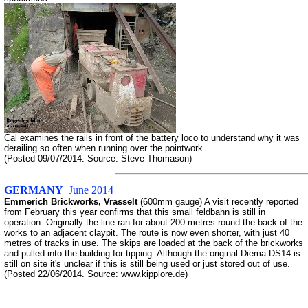
Cal examines the rails in front of the battery loco to understand why it was
derailing so often when running over the pointwork.
(Posted 09/07/2014. Source: Steve Thomason)
GERMANY
June 2014
Emmerich Brickworks, Vrasselt
(600mm gauge) A visit recently reported
from February this year confirms that this small feldbahn is still in
operation. Originally the line ran for about 200 metres round the back of the
works to an adjacent claypit. The route is now even shorter, with just 40
metres of tracks in use. The skips are loaded at the back of the brickworks
and pulled into the building for tipping. Although the original Diema DS14 is
still on site it's unclear if this is still being used or just stored out of use.
(Posted 22/06/2014. Source: www.kipplore.de)