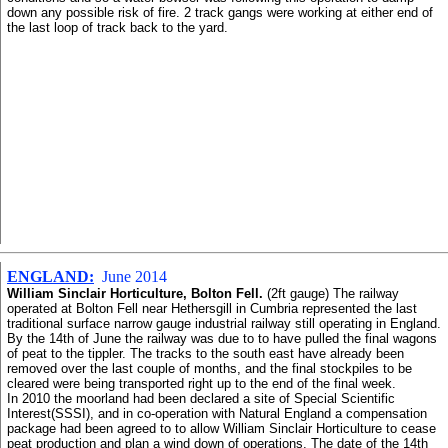
down any possible risk of fire. 2 track gangs were working at either end of
the last loop of track back to the yard.
ENGLAND:
June 2014
William Sinclair Horticulture, Bolton Fell.
(2ft gauge) The railway
operated at Bolton Fell near Hethersgill in Cumbria represented the last
traditional surface narrow gauge industrial railway still operating in England.
By the 14th of June the railway was due to to have pulled the final wagons
of peat to the tippler. The tracks to the south east have already been
removed over the last couple of months, and the final stockpiles to be
cleared were being transported right up to the end of the final week.
In 2010 the moorland had been declared a site of Special Scientific
Interest(SSSI), and in co-operation with Natural England a compensation
package had been agreed to to allow William Sinclair Horticulture to cease
peat production and plan a wind down of operations. The date of the 14th