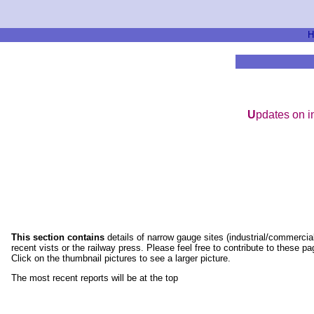
H
U
pdates on i
This section contains
details of narrow gauge sites (industrial/commercial
recent vists or the railway press. Please feel free to contribute to these 
Click on the thumbnail pictures to see a larger picture.
The most recent reports will be at the top