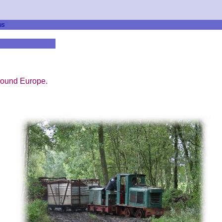
us
round Europe.