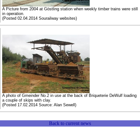
A Picture from 2004 at Göstling station when weekly timber trains were still
in operation.
(Posted 02.04.2014 Sourailway websites)
A photo of Gmeinder No.2 in use at the back of Briqueterie DeWulf loading
a couple of skips with clay.
(Posted 17.02.2014 Source: Alan Sewell)
Back to current news