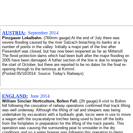
AUSTRIA:
September 2014
Pinzgauer Lokalbahn.
(760mm gauge) At the end of July there was
severe flooding caused by the river Salzach breaching its banks at a
number of points in the valley. Initially a major part of the line after
Piesendorf was closed, but has now been reopened as far as Mittersill.
The flood protection dams which had been built after the major flooding on
2005 have been damaged. A futher section of the line is due to reopen by
the start of October, but there are reported to be no dates for the final re-
opening through to the terminus at Krimml.
(Posted 05/10/2014. Source: Today's Railways)
ENGLAND:
June 2014
William Sinclair Horticulture, Bolton Fell.
(2ft gauge) A visit to Bolton
fell following the cessation of railway operations confirmed that track lifting
was well underway. Although the lifting of rail and sleepers was being
undertaken by excavators with a hydraulic grab, locos were in use to move
a wagon with the oxyacetalyne torches being used to burn off the bolts
from the fishplates in preparation for the lifting of the track panels. This
operation was causing the surrounding peat to smoulder in the dry
conditions and so a water bowser was following this operation to damp