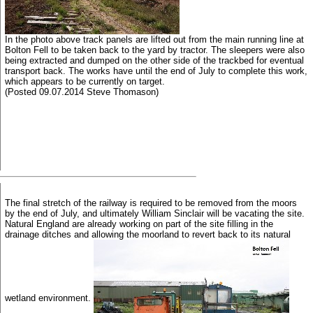
In the photo above track panels are lifted out from the main running line at
Bolton Fell to be taken back to the yard by tractor. The sleepers were also
being extracted and dumped on the other side of the trackbed for eventual
transport back. The works have until the end of July to complete this work,
which appears to be currently on target.
(Posted 09.07.2014 Steve Thomason)
The final stretch of the railway is required to be removed from the moors
by the end of July, and ultimately William Sinclair will be vacating the site.
Natural England are already working on part of the site filling in the
drainage ditches and allowing the moorland to revert back to its natural
wetland environment.