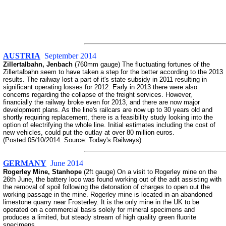
AUSTRIA
September 2014
Zillertalbahn, Jenbach
(760mm gauge) The fluctuating fortunes of the
Zillertalbahn seem to have taken a step for the better according to the 2013
results. The railway lost a part of it's state subsidy in 2011 resulting in
significant operating losses for 2012. Early in 2013 there were also
concerns regarding the collapse of the freight services. However,
financially the railway broke even for 2013, and there are now major
development plans. As the line's railcars are now up to 30 years old and
shortly requiring replacement, there is a feasibility study looking into the
option of electrifying the whole line. Initial estimates including the cost of
new vehicles, could put the outlay at over 80 million euros.
(Posted 05/10/2014. Source: Today's Railways)
GERMANY
June 2014
Rogerley Mine, Stanhope
(2ft gauge) On a visit to Rogerley mine on the
26th June, the battery loco was found working out of the adit assisting with
the removal of spoil following the detonation of charges to open out the
working passage in the mine. Rogerley mine is located in an abandoned
limestone quarry near Frosterley. It is the only mine in the UK to be
operated on a commercial basis solely for mineral specimens and
produces a limited, but steady stream of high quality green fluorite
specimens.