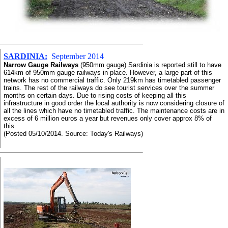
SARDINIA:
September 2014
Narrow Gauge Railways
(950mm gauge) Sardinia is reported still to have
614km of 950mm gauge railways in place. However, a large part of this
network has no commercial traffic. Only 219km has timetabled passenger
trains. The rest of the railways do see tourist services over the summer
months on certain days. Due to rising costs of keeping all this
infrastructure in good order the local authority is now considering closure of
all the lines which have no timetabled traffic. The maintenance costs are in
excess of 6 million euros a year but revenues only cover approx 8% of
this.
(Posted 05/10/2014. Source: Today's Railways)