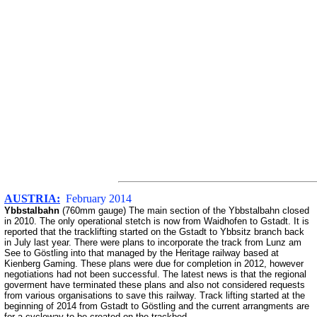
AUSTRIA:
February 2014
Ybbstalbahn
(760mm gauge) The main section of the Ybbstalbahn closed
in 2010. The only operational stetch is now from Waidhofen to Gstadt. It is
reported that the tracklifting started on the Gstadt to Ybbsitz branch back
in July last year. There were plans to incorporate the track from Lunz am
See to Göstling into that managed by the Heritage railway based at
Kienberg Gaming. These plans were due for completion in 2012, however
negotiations had not been successful. The latest news is that the regional
goverment have terminated these plans and also not considered requests
from various organisations to save this railway. Track lifting started at the
beginning of 2014 from Gstadt to Göstling and the current arrangments are
for a cycleway to be created on the trackbed.