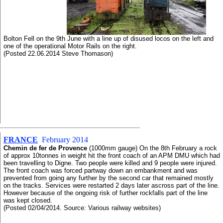
Bolton Fell on the 9th June with a line up of disused locos on the left and
one of the operational Motor Rails on the right.
(Posted 22.06.2014 Steve Thomason)
FRANCE
February 2014
Chemin de fer de Provence
(1000mm gauge) On the 8th February a rock
of approx 10tonnes in weight hit the front coach of an APM DMU which had
been travelling to Digne. Two people were killed and 9 people were injured.
The front coach was forced partway down an embankment and was
prevented from going any further by the second car that remained mostly
on the tracks. Services were restarted 2 days later ascross part of the line.
However because of the ongoing risk of further rockfalls part of the line
was kept closed.
(Posted 02/04/2014. Source: Various railway websites)